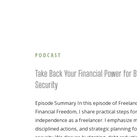
PODCAST
Take Back Your Financial Power for B
Security
Episode Summary In this episode of Freelan
Financial Freedom, I share practical steps for
independence as a freelancer. I emphasize mi
disciplined actions, and strategic planning f