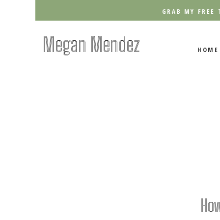
GRAB MY FREE 
Megan Mendez
HOME
How