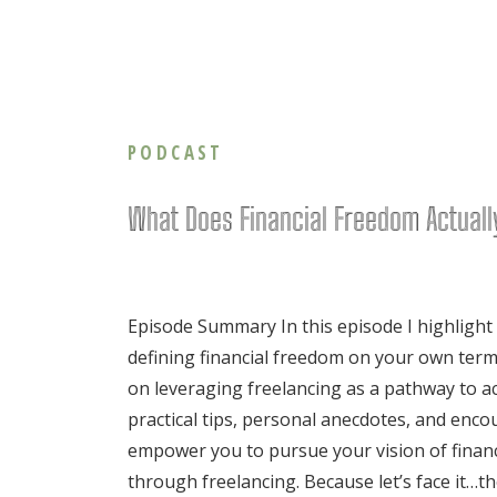
PODCAST
What Does Financial Freedom Actual
Episode Summary In this episode I highlight
defining financial freedom on your own term
on leveraging freelancing as a pathway to ac
practical tips, personal anecdotes, and enc
empower you to pursue your vision of finan
through freelancing. Because let’s face it…th