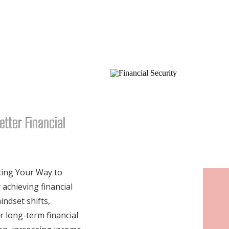
etter Financial
cing Your Way to
 achieving financial
ndset shifts,
or long-term financial