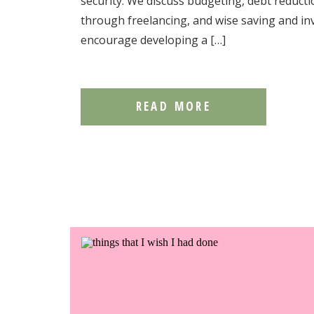
security. We discuss budgeting, debt reduct
through freelancing, and wise saving and inv
encourage developing a […]
READ MORE