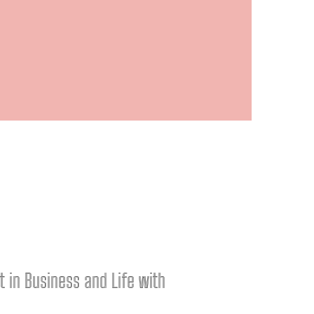
nt in Business and Life with