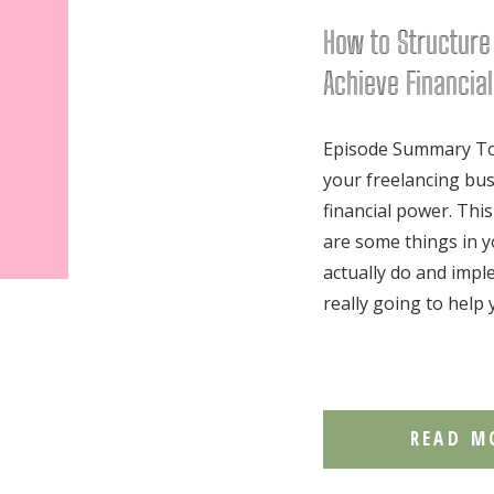
How to Structure
Achieve Financia
Episode Summary Tod
your freelancing bus
financial power. This
are some things in y
actually do and imp
really going to help 
READ M