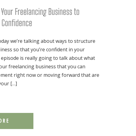
 Your Freelancing Business to
l Confidence
ay we’re talking about ways to structure
iness so that you’re confident in your
 episode is really going to talk about what
our freelancing business that you can
lement right now or moving forward that are
your […]
ORE