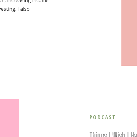
ion, increasing income
esting. I also
PODCAST
Things I Wish I H