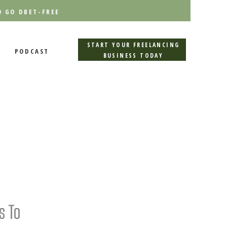
O GO DBET-FREE
START YOUR FREELANCING
PODCAST
BUSINESS TODAY
s To