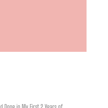
ad Done in My First 2 Years of