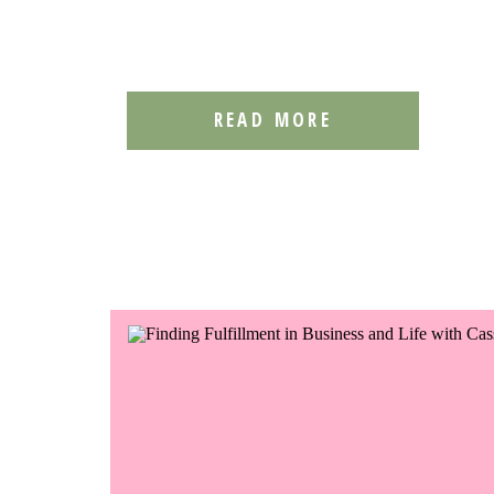
READ MORE