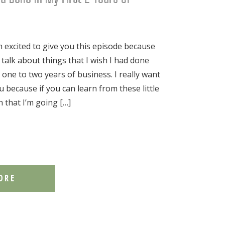
excited to give you this episode because
 talk about things that I wish I had done
st one to two years of business. I really want
u because if you can learn from these little
n that I’m going […]
ORE