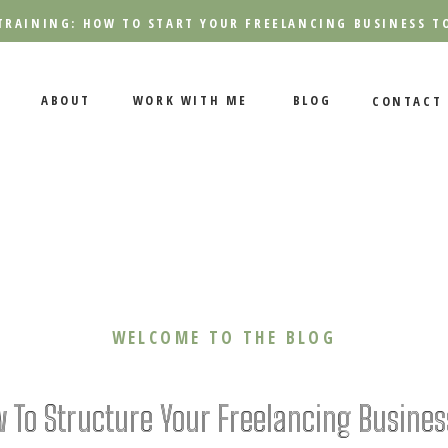
TRAINING: HOW TO START YOUR FREELANCING BUSINESS T
ABOUT
WORK WITH ME
BLOG
CONTACT
WELCOME TO THE BLOG
 To Structure Your Freelancing Busines