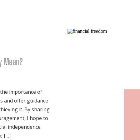
ly Mean?
 the importance of
s and offer guidance
hieving it. By sharing
ouragement, I hope to
cial independence
e […]