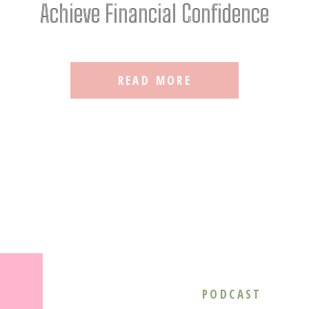
Achieve Financial Confidence
READ MORE
PODCAST