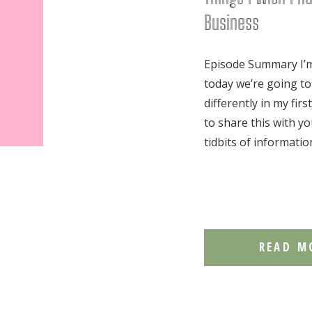
Business
Episode Summary I’m 
today we’re going to
differently in my fir
to share this with yo
tidbits of informatio
READ M