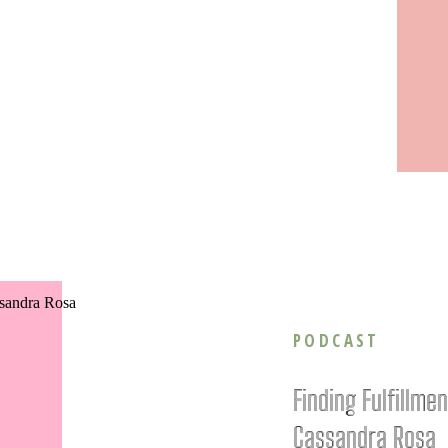
PODCAST
Finding Fulfillme
Cassandra Rosa