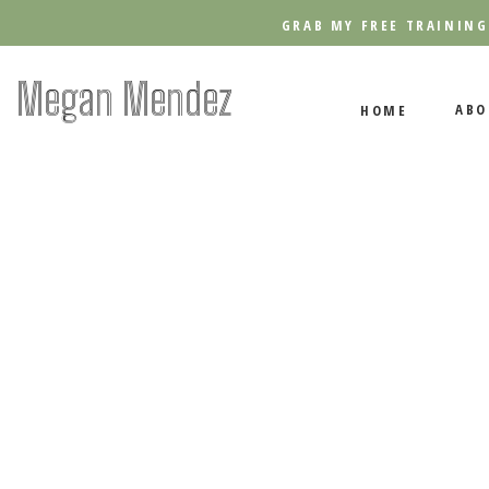
GRAB MY FREE TRAINING
Megan Mendez
ABO
HOME