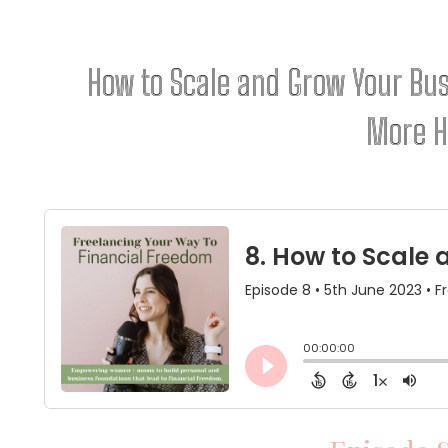
How to Scale and Grow Your Bu
More 